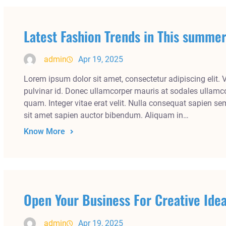
Latest Fashion Trends in This summ
admin
Apr 19, 2025
Lorem ipsum dolor sit amet, consectetur adipiscing elit. 
pulvinar id. Donec ullamcorper mauris at sodales ullamco
quam. Integer vitae erat velit. Nulla consequat sapien se
sit amet sapien auctor bibendum. Aliquam in…
Know More
Open Your Business For Creative Ide
admin
Apr 19, 2025