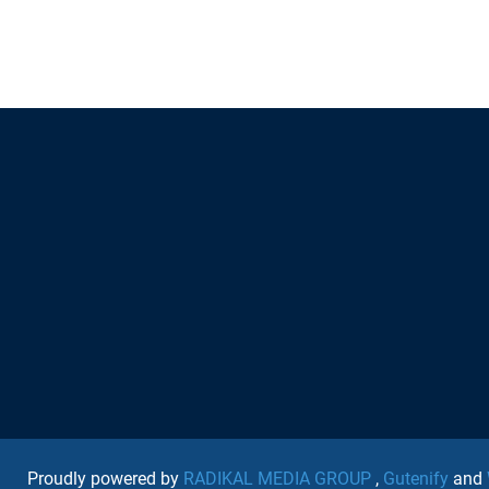
Proudly powered by
RADIKAL MEDIA GROUP
,
Gutenify
and