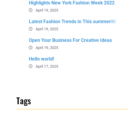
Highlights New York Fashion Week 2022
April 19, 2025
Latest Fashion Trends in This summer￼
April 19, 2025
Open Your Business For Creative Ideas
April 19, 2025
Hello world!
April 17, 2025
Tags