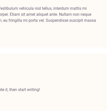
Vestibulum vehicula nisl tellus, interdum mattis mi
rper. Etiam sit amet aliquet ante. Nullam non neque
m, eu fringilla mi porta vel. Suspendisse suscipit massa
e it, then start writing!