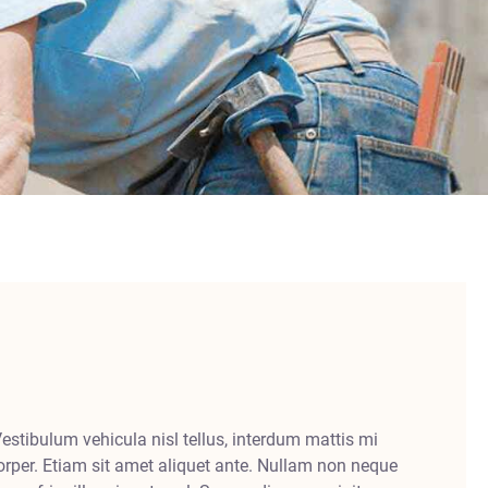
Vestibulum vehicula nisl tellus, interdum mattis mi
rper. Etiam sit amet aliquet ante. Nullam non neque