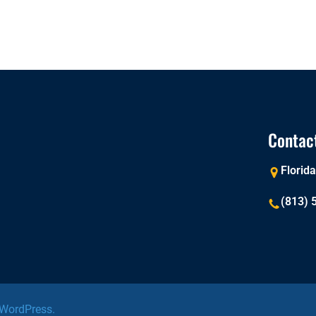
Contac
Florid
(813) 
WordPress.