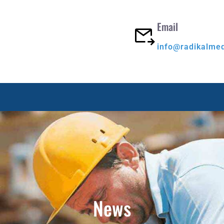
Email
info@radikalme
News