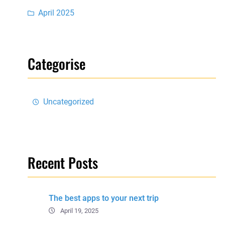
April 2025
Categorise
Uncategorized
Recent Posts
The best apps to your next trip
April 19, 2025