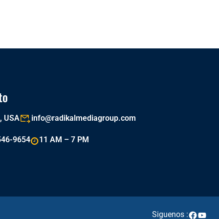
to
a, USA
info@radikalmediagroup.com
546-9654
11 AM – 7 PM
Siguenos :
Faceboo
YouTu