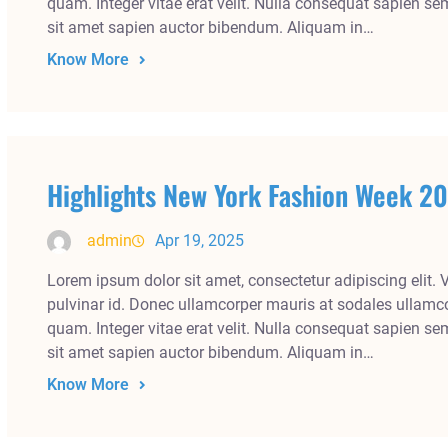
quam. Integer vitae erat velit. Nulla consequat sapien se
sit amet sapien auctor bibendum. Aliquam in…
Know More
Highlights New York Fashion Week 2
admin
Apr 19, 2025
Lorem ipsum dolor sit amet, consectetur adipiscing elit. 
pulvinar id. Donec ullamcorper mauris at sodales ullamco
quam. Integer vitae erat velit. Nulla consequat sapien se
sit amet sapien auctor bibendum. Aliquam in…
Know More