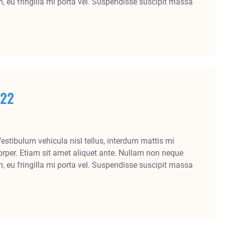
m, eu fringilla mi porta vel. Suspendisse suscipit massa
022
Vestibulum vehicula nisl tellus, interdum mattis mi
rper. Etiam sit amet aliquet ante. Nullam non neque
m, eu fringilla mi porta vel. Suspendisse suscipit massa