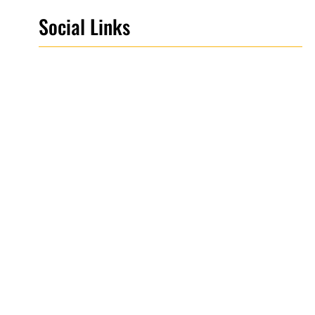
Social Links
Facebook
Twitter
LinkedIn
Instagram