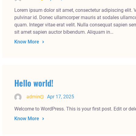
Lorem ipsum dolor sit amet, consectetur adipiscing elit. 
pulvinar id. Donec ullamcorper mauris at sodales ullamco
quam. Integer vitae erat velit. Nulla consequat sapien se
sit amet sapien auctor bibendum. Aliquam in…
Know More
Hello world!
admin
Apr 17, 2025
Welcome to WordPress. This is your first post. Edit or delet
Know More