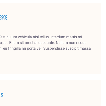
er￼
Vestibulum vehicula nisl tellus, interdum mattis mi
rper. Etiam sit amet aliquet ante. Nullam non neque
m, eu fringilla mi porta vel. Suspendisse suscipit massa
as