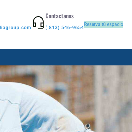
Contactanos
Reserva tú espacio
diagroup.com
( 813) 546-9654