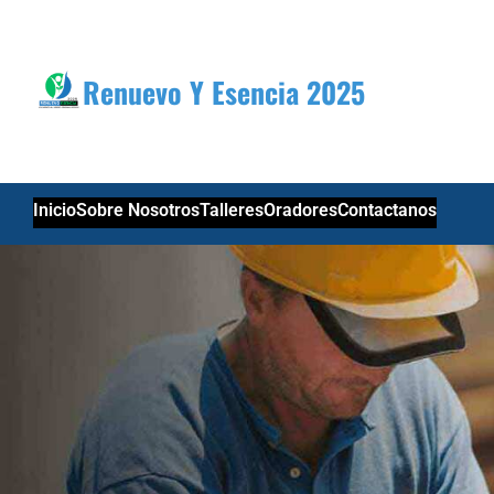
Skip
to
content
Renuevo Y Esencia 2025
Inicio
Sobre Nosotros
Talleres
Oradores
Contactanos