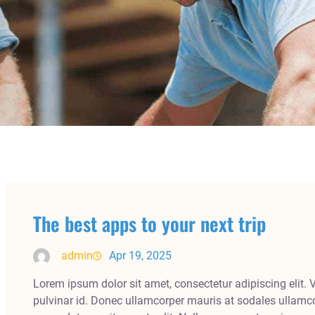
The best apps to your next trip
admin
Apr 19, 2025
Lorem ipsum dolor sit amet, consectetur adipiscing elit. 
pulvinar id. Donec ullamcorper mauris at sodales ullamco